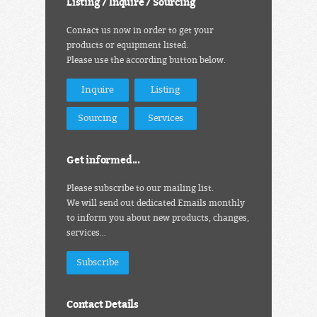
Listing / Inquire / Sourcing
Contact us now in order to get your
products or equipment listed.
Please use the according button below.
Inquire
Listing
Sourcing
Services
Get informed...
Please subscribe to our mailing list.
We will send out dedicated Emails monthly
to inform you about new products, changes,
services…
Subscribe
Contact Details