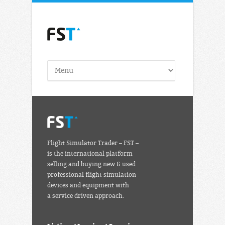
Flight Simulator Trader – FST –
is the international platform
selling and buying new & used
professional flight simulation
devices and equipment with
a service driven approach.