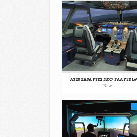
A320 EASA FTD2 MCC/ FAA FTD Lev
New