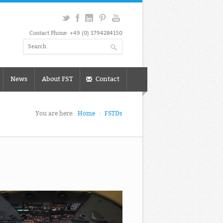
Contact Phone: +49 (0) 1794284150
News
About FST
Contact
You are here:
Home
FSTDs