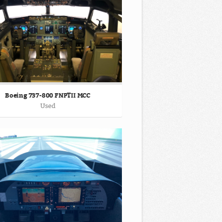
Boeing 737-800 FNPTII MCC
Used