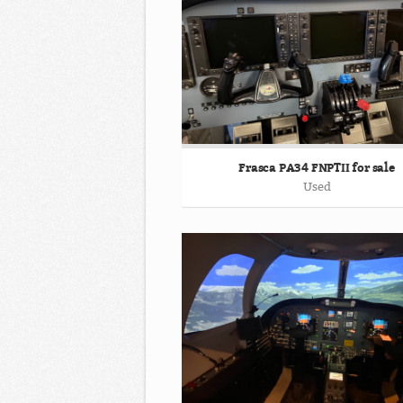
Frasca PA34 FNPTII for sale
Used