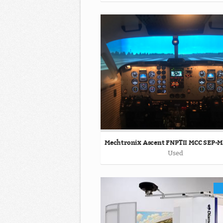
Mechtronix Ascent FNPTII MCC SEP-
Used