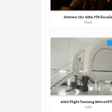
Citation CJ1+ 525A FTD for sal
Used
A320 Flight Training Device FF
Sold