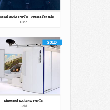
ond DA42 FNPTII – Frasca for sale
Used
Diamond DA42NG FNPTII
Sold