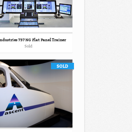
ndustries 737 NG Flat Panel Trainer
Sold