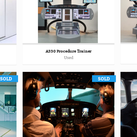
A330 Procedure Trainer
Used