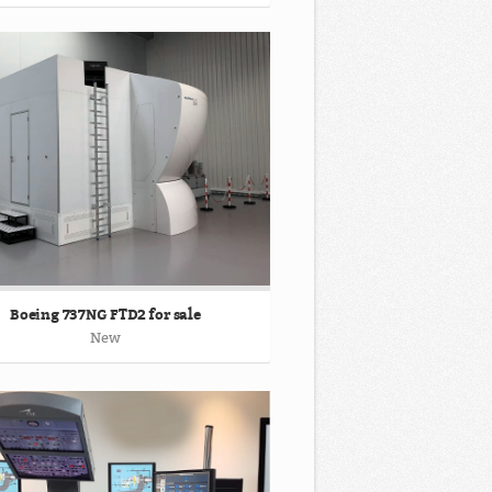
Boeing 737NG FTD2 for sale
New