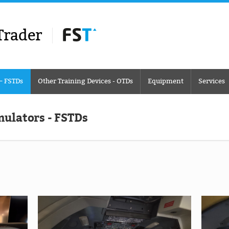
Trader
 – FSTDs
Other Training Devices - OTDs
Equipment
Services
mulators - FSTDs