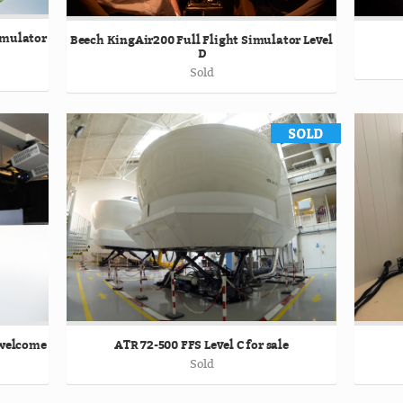
Simulator
Beech KingAir200 Full Flight Simulator Level
D
Sold
 welcome
ATR 72-500 FFS Level C for sale
Sold