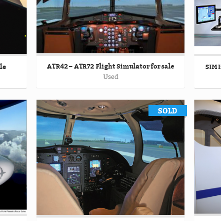
ATR42 – ATR72 Flight Simulator for sale
le
SIM I
Used