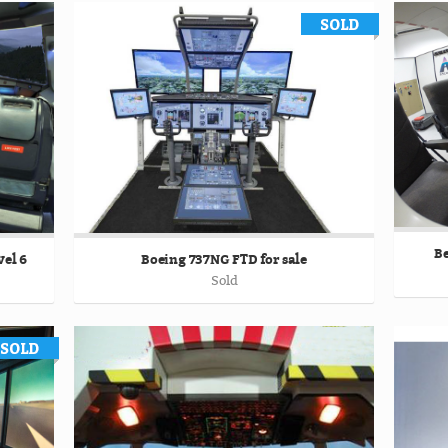
Be
el 6
Boeing 737NG FTD for sale
Sold