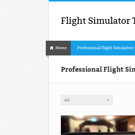
Flight Simulator 
Home
Professional Flight Simulators
Professional Flight Si
All