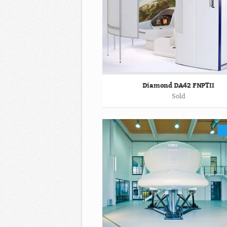
Diamond DA42 FNPTII
Sold