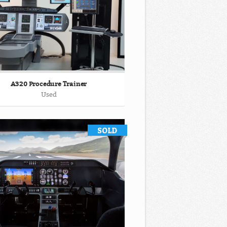
A320 Procedure Trainer
Used