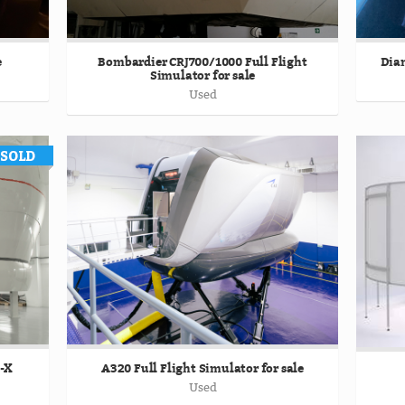
e
Bombardier CRJ700/1000 Full Flight
Diam
Simulator for sale
Used
T-X
A320 Full Flight Simulator for sale
Used