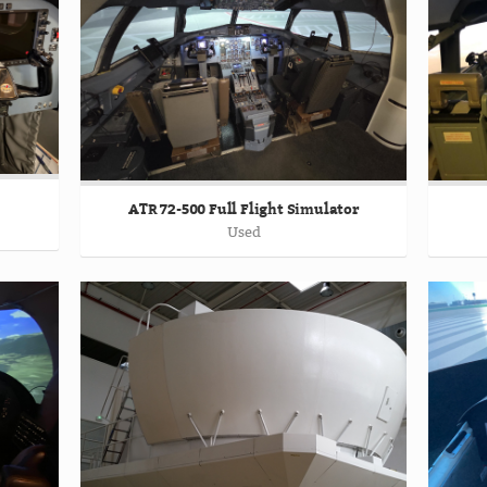
ATR 72-500 Full Flight Simulator
Used