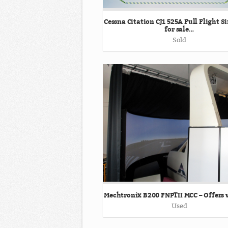
Cessna Citation CJ1 525A Full Flight 
for sale…
Sold
Mechtronix B200 FNPTII MCC – Offers
Used