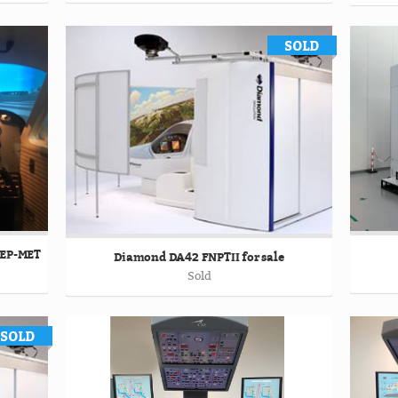
MEP-MET
Diamond DA42 FNPTII for sale
Sold