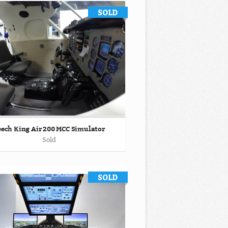
ech King Air 200 MCC Simulator
Sold