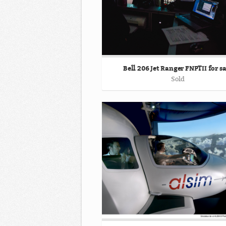
Bell 206 Jet Ranger FNPTII for sa
Sold