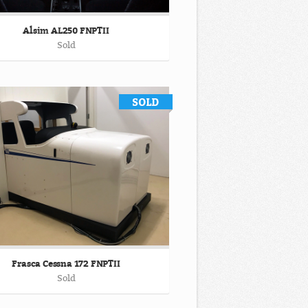
Alsim AL250 FNPTII
Sold
Frasca Cessna 172 FNPTII
Sold