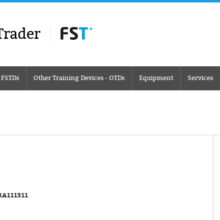
Trader
– FSTDs
Other Training Devices - OTDs
Equipment
Services
RA111311