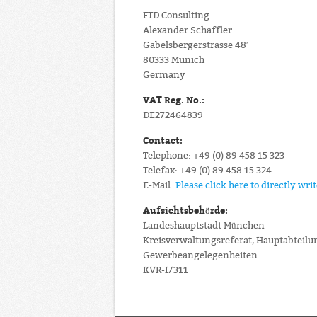
FTD Consulting
Alexander Schaffler
Gabelsbergerstrasse 48′
80333 Munich
Germany
VAT Reg. No.:
DE272464839
Contact:
Telephone: +49 (0) 89 458 15 323
Telefax: +49 (0) 89 458 15 324
E-Mail:
Please click here to directly wri
Aufsichtsbehörde:
Landeshauptstadt München
Kreisverwaltungsreferat, Hauptabteilu
Gewerbeangelegenheiten
KVR-I/311