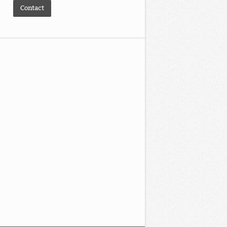
Contact