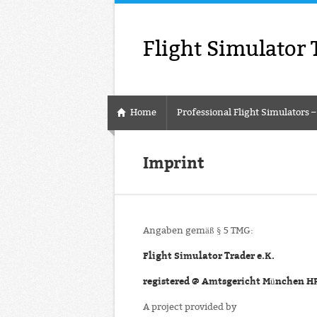
Flight Simulator 
Home
Professional Flight Simulators 
Imprint
Angaben gemäß § 5 TMG:
Flight Simulator Trader e.K.
registered @ Amtsgericht München H
A project provided by