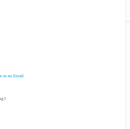
te us an Email
ng I