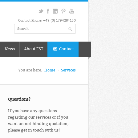
Contact Phone: +49 (0) 1794284150
News
About FST
Contact
You are here:
Home
Services
Questions?
If you have any questions
regarding our services or if you
want an not-binding quotation,
please get in touch with us!