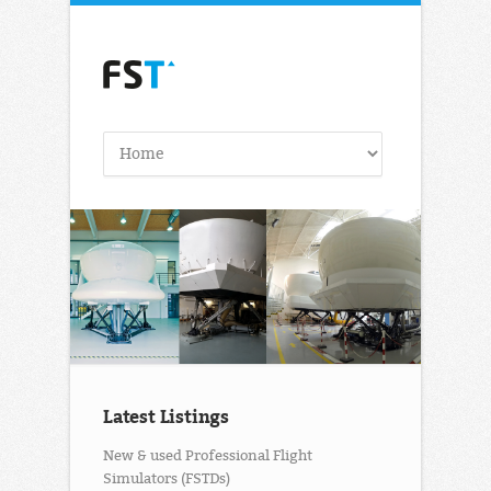
Latest Listings
New & used Professional Flight
Simulators (FSTDs)