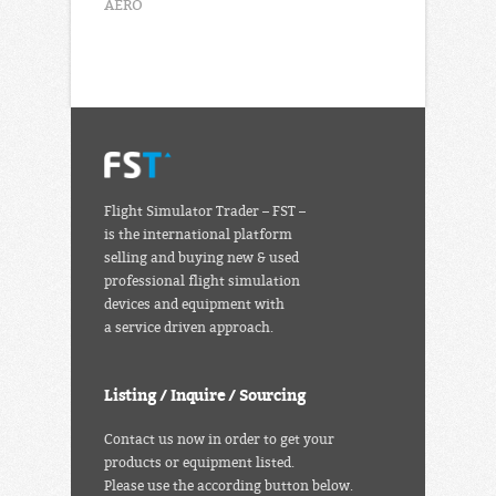
AERO
Flight Simulator Trader – FST –
is the international platform
selling and buying new & used
professional flight simulation
devices and equipment with
a service driven approach.
Listing / Inquire / Sourcing
Contact us now in order to get your
products or equipment listed.
Please use the according button below.