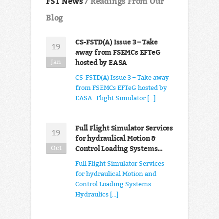
FST News
/ Readings From Our
Blog
CS-FSTD(A) Issue 3 – Take
19
away from FSEMCs EFTeG
hosted by EASA
Jan
CS-FSTD(A) Issue 3 – Take away
from FSEMCs EFTeG hosted by
EASA Flight Simulator [...]
Full Flight Simulator Services
19
for hydraulical Motion &
Control Loading Systems…
Oct
Full Flight Simulator Services
for hydraulical Motion and
Control Loading Systems
Hydraulics [...]