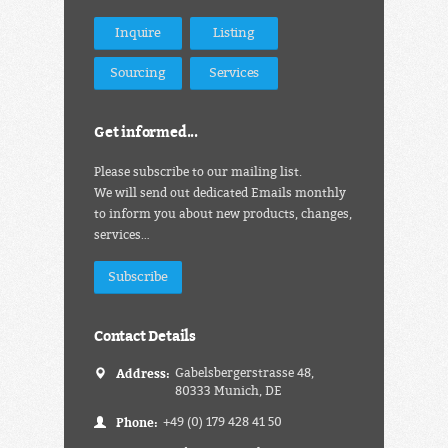
Inquire
Listing
Sourcing
Services
Get informed...
Please subscribe to our mailing list.
We will send out dedicated Emails monthly
to inform you about new products, changes,
services…
Subscribe
Contact Details
Address:
Gabelsbergerstrasse 48,
80333 Munich, DE
Phone:
+49 (0) 179 428 41 50