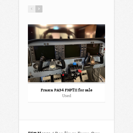
Frasca PA34 FNPTII for sale
ATR 72-500
Used