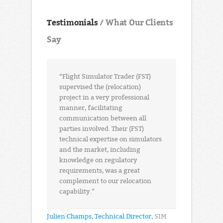
Testimonials
/ What Our Clients
Say
“Flight Simulator Trader (FST)
supervised the (relocation)
project in a very professional
manner, facilitating
communication between all
parties involved. Their (FST)
technical expertise on simulators
and the market, including
knowledge on regulatory
requirements, was a great
complement to our relocation
capability.”
Julien Champs, Technical Director,
SIM