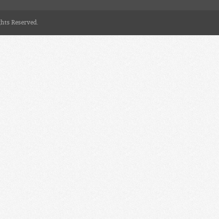
ghts Reserved.