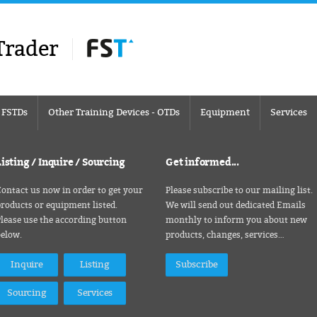
Trader
– FSTDs
Other Training Devices - OTDs
Equipment
Services
Listing / Inquire / Sourcing
Get informed...
ontact us now in order to get your
Please subscribe to our mailing list.
roducts or equipment listed.
We will send out dedicated Emails
lease use the according button
monthly to inform you about new
below.
products, changes, services…
Inquire
Listing
Subscribe
Sourcing
Services