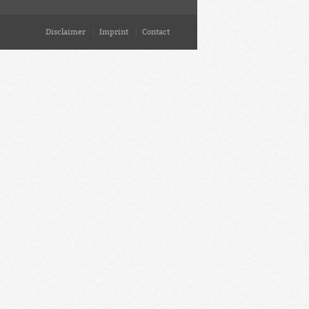
Disclaimer
Imprint
Contact