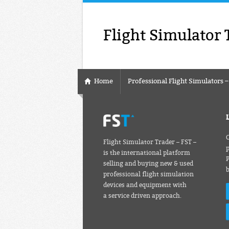
Flight Simulator 
Home
Professional Flight Simulators 
C
Flight Simulator Trader – FST –
p
is the international platform
P
selling and buying new & used
professional flight simulation
devices and equipment with
a service driven approach.