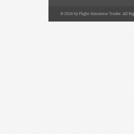
© 2026 by Flight Simulator Trader. All Ri