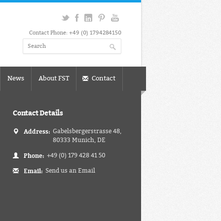
Contact Phone: +49 (0) 1794284150
News
About FST
Contact
Contact Details
Address:
Gabelsbergerstrasse 48,
80333 Munich, DE
Phone:
+49 (0) 179 428 41 50
Email:
Send us an Email