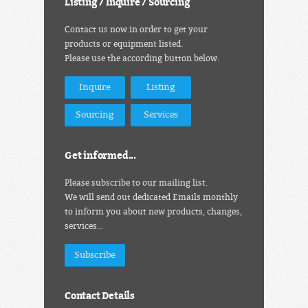
Listing / Inquire / Sourcing
Contact us now in order to get your
products or equipment listed.
Please use the according button below.
Inquire
Listing
Sourcing
Services
Get informed...
Please subscribe to our mailing list.
We will send out dedicated Emails monthly
to inform you about new products, changes,
services…
Subscribe
Contact Details