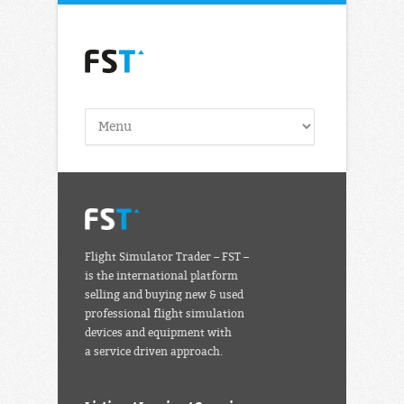
Flight Simulator Trader – FST –
is the international platform
selling and buying new & used
professional flight simulation
devices and equipment with
a service driven approach.