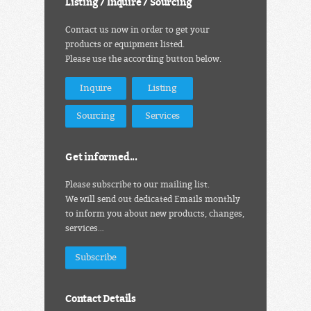
Listing / Inquire / Sourcing
Contact us now in order to get your
products or equipment listed.
Please use the according button below.
Inquire
Listing
Sourcing
Services
Get informed...
Please subscribe to our mailing list.
We will send out dedicated Emails monthly
to inform you about new products, changes,
services…
Subscribe
Contact Details