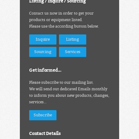
Listing / Inquire / Sourcing
Contact us now in order to get your
products or equipment listed.
Please use the according button below.
Inquire
Listing
Sourcing
Services
Get informed...
Please subscribe to our mailing list.
We will send out dedicated Emails monthly
to inform you about new products, changes,
services…
Subscribe
Contact Details