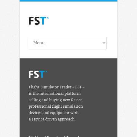
Flight Simulator Trader – FST –
is the international platform
selling and buying new & used
professional flight simulation
devices and equipment with
a service driven approach.