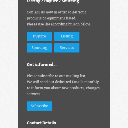
Listing / Inquire / Sourcing
Contact us now in order to get your
products or equipment listed.
Please use the according button below.
Inquire
Listing
Sourcing
Services
Get informed...
Please subscribe to our mailing list.
We will send out dedicated Emails monthly
to inform you about new products, changes,
services…
Subscribe
Contact Details