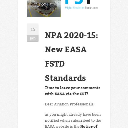
15
NPA 2020-15:
Jan
New EASA
FSTD
Standards
Time to leave your comments
with EASA via the CRT!
Dear Aviation Professionals,
as you might already have been
notified when subscribed to the
Notice of
EASA website is the