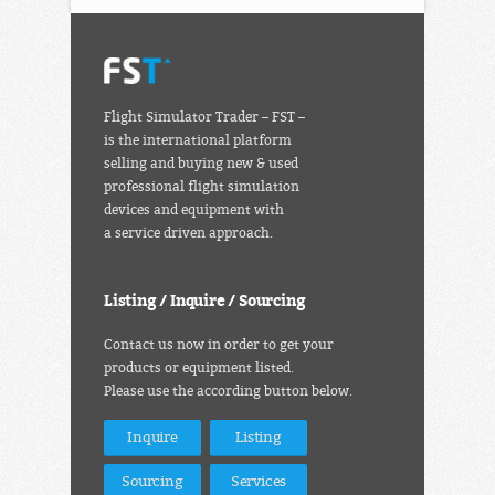
Flight Simulator Trader – FST –
is the international platform
selling and buying new & used
professional flight simulation
devices and equipment with
a service driven approach.
Listing / Inquire / Sourcing
Contact us now in order to get your
products or equipment listed.
Please use the according button below.
Inquire
Listing
Sourcing
Services