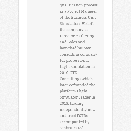
qualification process
as a Project Manager
of the Business Unit
Simulation. He left
the company as
Director Marketing
and Sales and
launched his own
consulting company
for professional
flight simulation in
2010 (FTD
Consulting) which
later cofounded the
platform Flight
Simulator Trader in
2013, trading
independently new
and used FSTDs
accompanied by
sophisticated