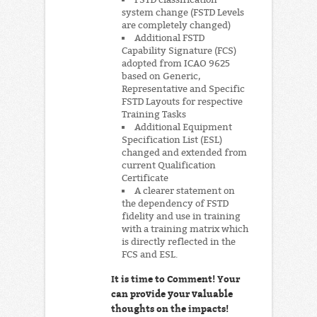
system change (FSTD Levels
are completely changed)
Additional FSTD
Capability Signature (FCS)
adopted from ICAO 9625
based on Generic,
Representative and Specific
FSTD Layouts for respective
Training Tasks
Additional Equipment
Specification List (ESL)
changed and extended from
current Qualification
Certificate
A clearer statement on
the dependency of FSTD
fidelity and use in training
with a training matrix which
is directly reflected in the
FCS and ESL.
It is time to Comment! Your
can provide your valuable
thoughts on the impacts!