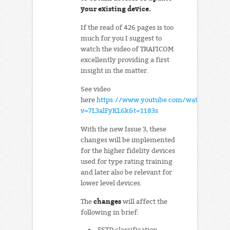
your existing device.
If the read of 426 pages is too
much for you I suggest to
watch the video of TRAFICOM
excellently providing a first
insight in the matter.
See video
here
https://www.youtube.com/watch?
v=7L3alFyKL6k&t=1183s
With the new Issue 3, these
changes will be implemented
for the higher fidelity devices
used for type rating training
and later also be relevant for
lower level devices.
changes
The
will affect the
following in brief:
FSTD classification