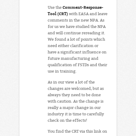
Comment-Response-
Use the
Tool (CRT)
with EASA and leave
comments in the new NPA. As
for us we have studied the NPA
and will continue rereading it.
We found a lot of points which
need either clarification or
have a significant influence on
future manufacturing and
qualification of FSTDs and their
use in training.
As in our view a lot of the
changes are welcomed, but as
always they need to be done
with caution. As the change is
really a major change in our
industry it is time to carefully
check on the effects!
You find the CRT via this link on