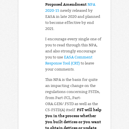
Proposed Amendment
NPA
2020-15
newly released by
EASA in late 2020 and planned
to become effective by end
2021.
I encourage every single one of
you to read through this NPA,
and also strongly encourage
you to use
EASA Comment
Response Tool (CRT)
to leave
your comments.
This NPA is the basis for quite
an impacting change on the
regulations concerning FSTDs,
from Part-FCL, Part-
ORA.GEN/.FSTD as well as the
FST will help
CS-FSTD(A) itself.
you in the process whether
you built devices or you want
to obtain devices or update