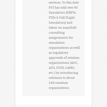
services. To this date
FST has sold over 85
Simulators (FNPTs,
FTDs & Full FLight
Simulators) and
taken on manifold
consulting
assignments for
simulation
organisations as well
as regulatory
approvals of aviation
organizations (AOC,
ATO, FSTD, CAMO,
etc.) by introducing
solutions to about
140+aviation
organisations.