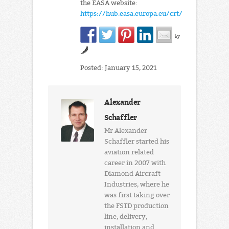
the EASA website:
https://hub.easa.europa.eu/crt/
by
Posted: January 15, 2021
Alexander
Schaffler
Mr Alexander
Schaffler started his
aviation related
career in 2007 with
Diamond Aircraft
Industries, where he
was first taking over
the FSTD production
line, delivery,
installation and