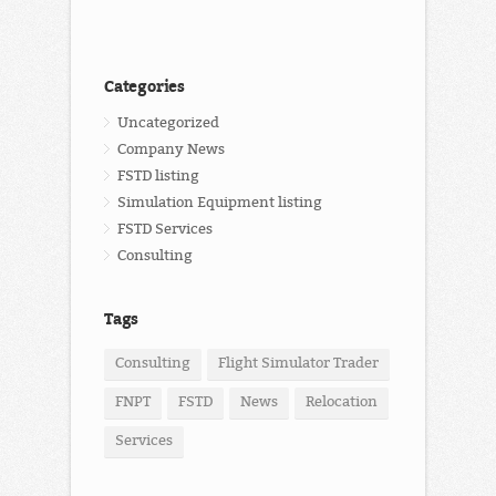
Categories
Uncategorized
Company News
FSTD listing
Simulation Equipment listing
FSTD Services
Consulting
Tags
Consulting
Flight Simulator Trader
FNPT
FSTD
News
Relocation
Services