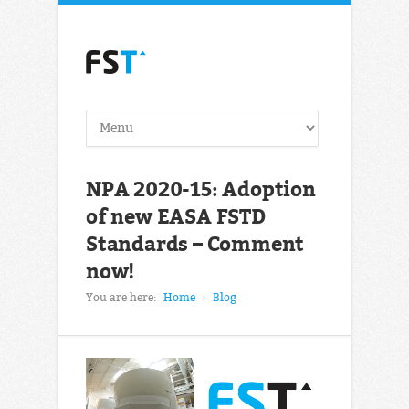
NPA 2020-15: Adoption
of new EASA FSTD
Standards – Comment
now!
You are here:
Home
Blog