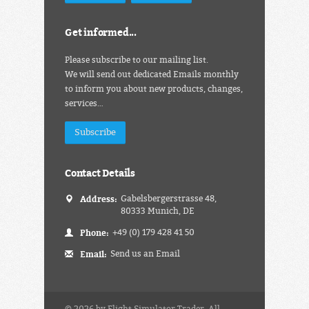
Get informed...
Please subscribe to our mailing list.
We will send out dedicated Emails monthly
to inform you about new products, changes,
services…
Subscribe
Contact Details
Address:
Gabelsbergerstrasse 48,
80333 Munich, DE
Phone:
+49 (0) 179 428 41 50
Email:
Send us an Email
© 2026 by Flight Simulator Trader. All