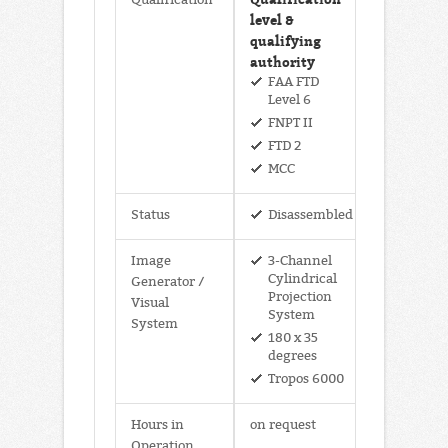
level &
qualifying
authority
FAA FTD
Level 6
FNPT II
FTD 2
MCC
Status
Disassembled
Image
3-Channel
Cylindrical
Generator /
Projection
Visual
System
System
180 x 35
degrees
Tropos 6000
Hours in
on request
Operation