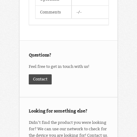
Comments
-/-
Questions?
Feel free to get in touch with us!
Contact
Looking for something else?
Didn’t find the product you were looking
for? We can use our network to check for
the device you are looking for! Contact us.