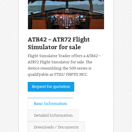
ATR42 – ATR72 Flight
Simulator for sale
Flight Simulator Trader offers a ATR42 –
ATR72 Flight Simulator for sale. The
device resembling the 500 series is
qualifyable as FTD2/ FNPTII MCC.
Request for quotation
Basic Information
Detailed Information
Downloads / Documents