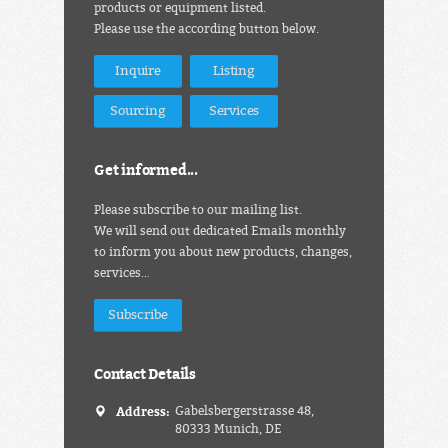
products or equipment listed.
Please use the according button below.
Inquire
Listing
Sourcing
Services
Get informed...
Please subscribe to our mailing list.
We will send out dedicated Emails monthly
to inform you about new products, changes,
services…
Subscribe
Contact Details
Address:
Gabelsbergerstrasse 48,
80333 Munich, DE