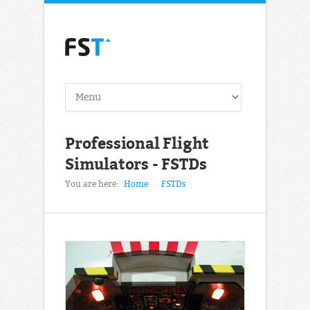
Professional Flight
Simulators - FSTDs
You are here:
Home
FSTDs