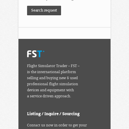
Search request
Flight Simulator Trader – FST –
is the international platform
selling and buying new & used
professional flight simulation
devices and equipment with
a service driven approach.
Listing / Inquire / Sourcing
Contact us now in order to get your