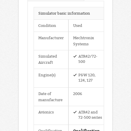
Simulator basic information
Condition
Used
Manufacturer
Mechtronix
Systems
Simulated
ATR42/72-
500
Aircraft
Engine(s)
P&W 120,
124, 127
Date of
2006
manufacture
Avionics
ATR42 and
72-500 series
Qualification
Qualification